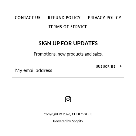
CONTACT US
REFUND POLICY
PRIVACY POLICY
TERMS OF SERVICE
SIGN UP FOR UPDATES
Promotions, new products and sales.
SUBSCRIBE
Instagram
Instagram
Copyright © 2026,
CHULOGEEK
.
Powered by Shopify
SEARCH