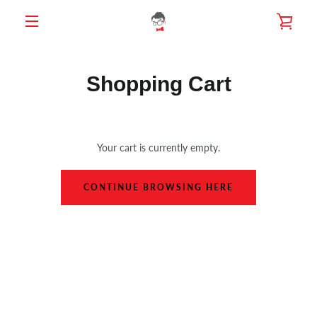
Skip
VIE
to
content
MENU
CAR
Shopping Cart
Your cart is currently empty.
CONTINUE BROWSING HERE