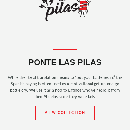
PONTE LAS PILAS
While the literal translation means to “put your batteries in,” this
Spanish saying is often used as a motivational get-up-and go
battle cry. We use it as a nod to Latinos who’ve heard it from
their Abuelos since they were kids.
VIEW COLLECTION