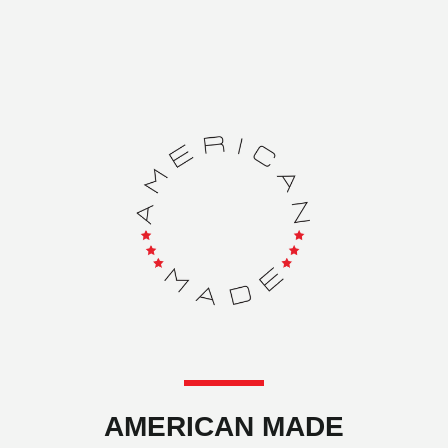
AMERICAN MADE