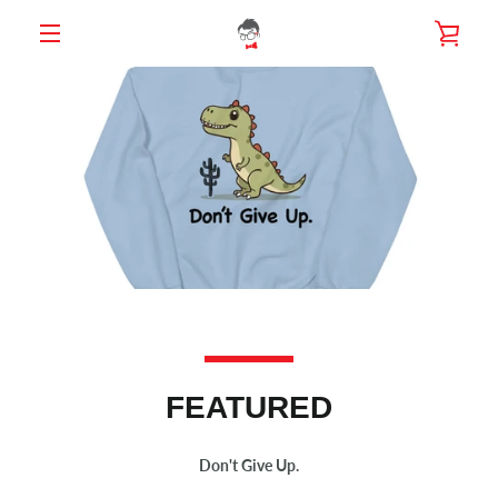
Skip
VIE
to
content
MENU
CAR
FEATURED
Don't Give Up.