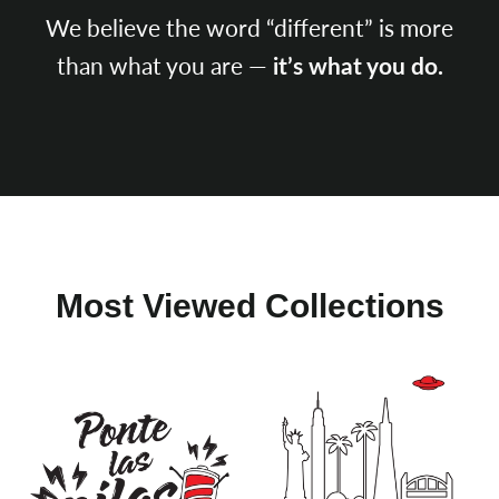
We believe the word “different” is more
than what you are —
it’s what you do.
SEARCH
AGAIN
Most Viewed Collections