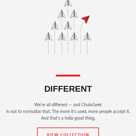
DIFFERENT
We’re all different — and ChuloGeek
is out to normalize that. The more it’s used, more people accept it.
And that’s a hella good thing.
VIEW COLLECTION