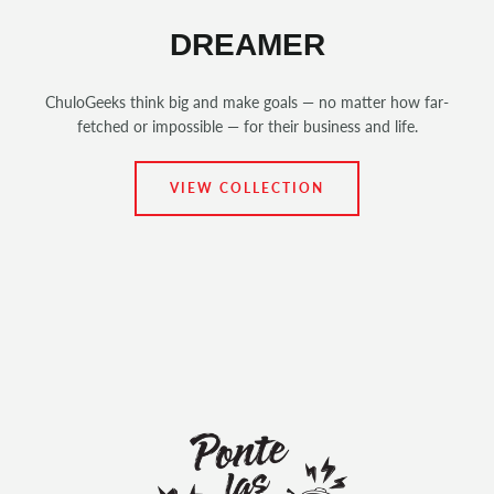
DREAMER
ChuloGeeks think big and make goals — no matter how far-
fetched or impossible — for their business and life.
VIEW COLLECTION