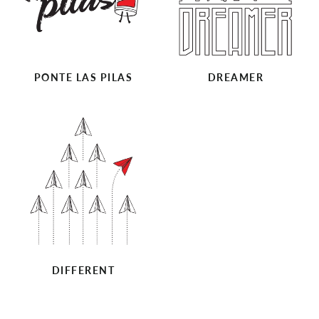
PONTE LAS PILAS
DREAMER
DIFFERENT