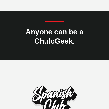
Anyone can be a
ChuloGeek.