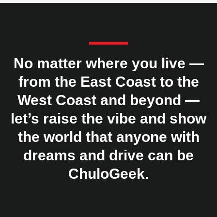
No matter where you live —
from the East Coast to the
West Coast and beyond —
let’s raise the vibe and show
the world that anyone with
dreams and drive can be
ChuloGeek.