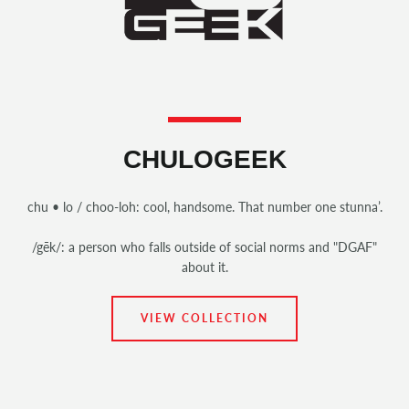
CHULOGEEK
chu • lo / choo-loh: cool, handsome. That number one stunna’.
/gēk/: a person who falls outside of social norms and "DGAF"
about it.
VIEW COLLECTION