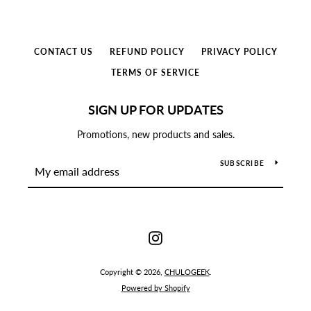
Use
left/right
CONTACT US
REFUND POLICY
PRIVACY POLICY
arrows
to
TERMS OF SERVICE
navigate
the
SIGN UP FOR UPDATES
slideshow
or
Promotions, new products and sales.
swipe
left/right
SUBSCRIBE
if
using
a
mobile
Instagram
device
Copyright © 2026,
CHULOGEEK
.
Powered by Shopify