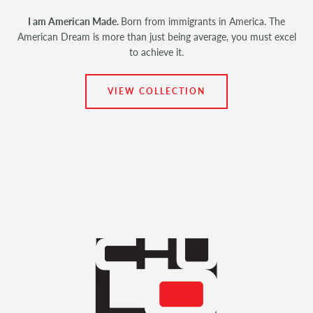
I am American Made.
Born from immigrants in America. The
American Dream is more than just being average, you must excel
to achieve it.
VIEW COLLECTION