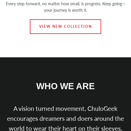
Every step forward, no matter how small, is progress. Keep going—
your journey is worth it.
VIEW NEW COLLECTION
WHO WE ARE
A vision turned movement, ChuloGeek
encourages dreamers and doers around the
Instagram
world to wear their heart on their sleeves.