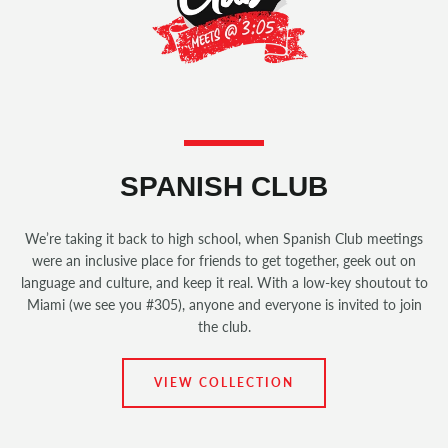
SPANISH CLUB
We’re taking it back to high school, when Spanish Club meetings
were an inclusive place for friends to get together, geek out on
language and culture, and keep it real. With a low-key shoutout to
Miami (we see you #305), anyone and everyone is invited to join
the club.
VIEW COLLECTION