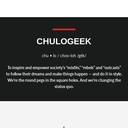
CHULOGEEK
chu • lo / choo-loh /gēk/
To inspire and empower society’s “misfits,” “rebels” and “outcasts”
to follow their dreams and make things happen — and do it in style.
We’re the round pegs in the square holes. And we’re changing the
status quo.