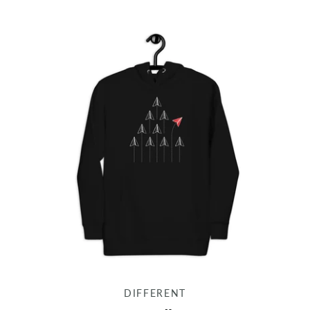
DIFFERENT