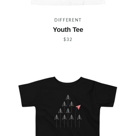
DIFFERENT
Youth Tee
$32