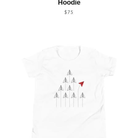
Hoodie
$75