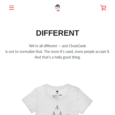
Skip
VIE
to
content
MENU
CAR
DIFFERENT
We’re all different — and ChuloGeek
is out to normalize that. The more it’s used, more people accept it.
And that’s a hella good thing.