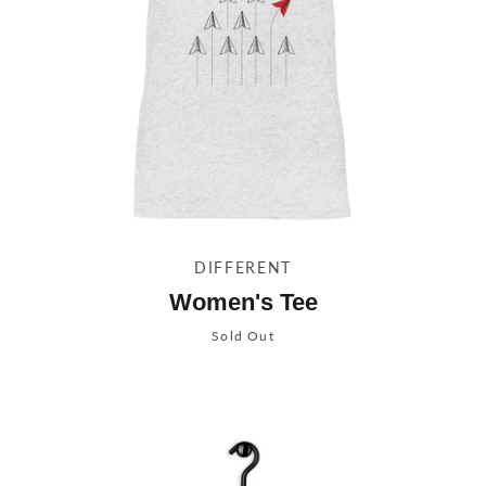
DIFFERENT
Women's Tee
Sold Out
Instagram