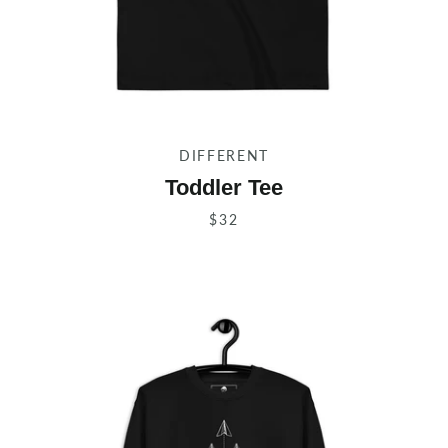
DIFFERENT
Toddler Tee
$32