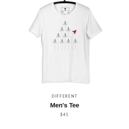
SEARCH
AGAIN
DIFFERENT
Men's Tee
$45