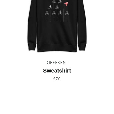
DIFFERENT
Sweatshirt
$70