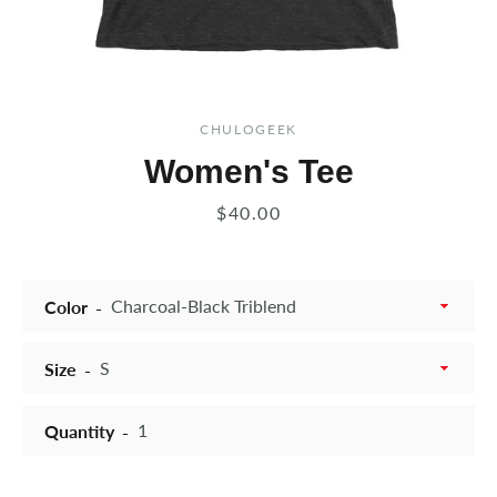
CHULOGEEK
Women's Tee
Price
$40.00
Color
Size
Quantity
Instagram