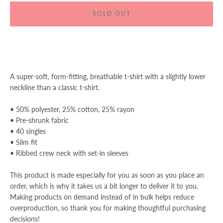
SOLD OUT
SEARCH
AGAIN
A super-soft, form-fitting, breathable t-shirt with a slightly lower
neckline than a classic t-shirt.
• 50% polyester, 25% cotton, 25% rayon
• Pre-shrunk fabric
• 40 singles
• Slim fit
• Ribbed crew neck with set-in sleeves
This product is made especially for you as soon as you place an
order, which is why it takes us a bit longer to deliver it to you.
Making products on demand instead of in bulk helps reduce
overproduction, so thank you for making thoughtful purchasing
decisions!