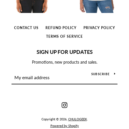
CONTACT US
REFUND POLICY
PRIVACY POLICY
TERMS OF SERVICE
SIGN UP FOR UPDATES
Promotions, new products and sales.
SUBSCRIBE
Instagram
Copyright © 2026,
CHULOGEEK
.
Powered by Shopify