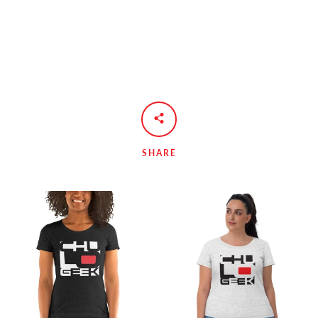
SHARE