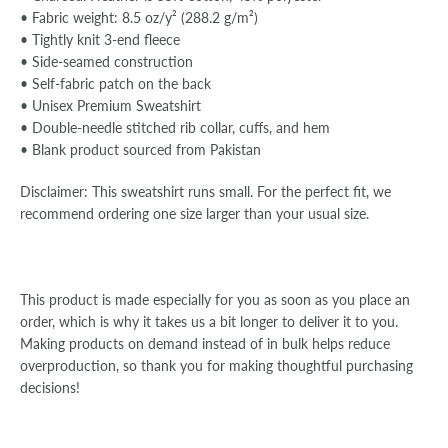
• Fabric weight: 8.5 oz/y² (288.2 g/m²)
• Tightly knit 3-end fleece
• Side-seamed construction
• Self-fabric patch on the back
•
Unisex Premium Sweatshirt
• Double-needle stitched rib collar, cuffs, and hem
• Blank product sourced from Pakistan
Disclaimer: This sweatshirt runs small. For the perfect fit, we
recommend ordering one size larger than your usual size.
This product is made especially for you as soon as you place an
order, which is why it takes us a bit longer to deliver it to you.
Making products on demand instead of in bulk helps reduce
overproduction, so thank you for making thoughtful purchasing
decisions!