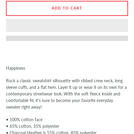
ADD TO CART
SEARCH
AGAIN
Happiness
Rock a classic sweatshirt silhouette with ribbed crew neck, long
sleeve cuffs, and a flat hem. Layer it up or wear it on its own for a
contemporary streetwear look. With the soft fleece inside and
comfortable fit, it’s sure to become your favorite everyday
sweater right away!
• 100% cotton face
• 65% cotton, 35% polyester
• Charcoal Heather is 55% cotton, 45% polyester