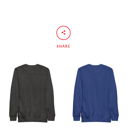
SHARE