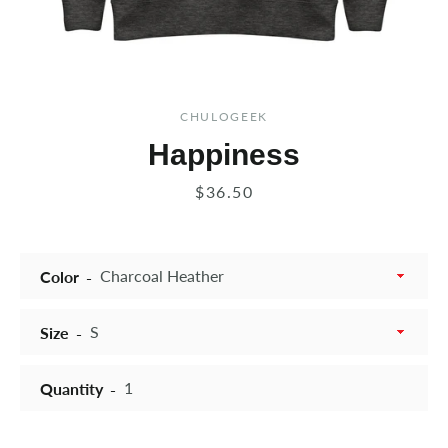
CHULOGEEK
Happiness
Price
$36.50
Color
Size
Quantity
Instagram