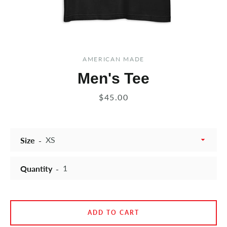
AMERICAN MADE
Men's Tee
Price
$45.00
Size
Quantity
Instagram
ADD TO CART