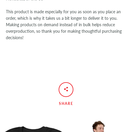
This product is made especially for you as soon as you place an
order, which is why it takes us a bit longer to deliver it to you.
Making products on demand instead of in bulk helps reduce
overproduction, so thank you for making thoughtful purchasing
decisions!
SHARE