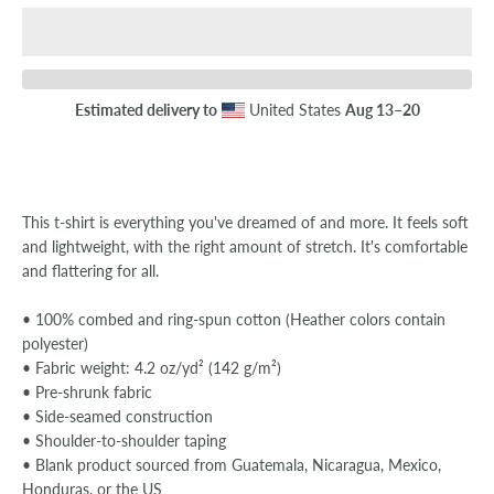
SEARCH
Estimated delivery to
United States
Aug 13⁠–20
AGAIN
This t-shirt is everything you've dreamed of and more. It feels soft
and lightweight, with the right amount of stretch. It's comfortable
and flattering for all.
• 100% combed and ring-spun cotton (Heather colors contain
polyester)
• Fabric weight: 4.2 oz/yd² (142 g/m²)
• Pre-shrunk fabric
• Side-seamed construction
• Shoulder-to-shoulder taping
• Blank product sourced from Guatemala, Nicaragua, Mexico,
Honduras, or the US