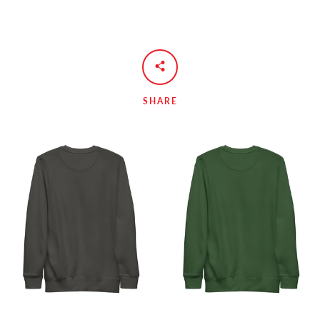
SHARE