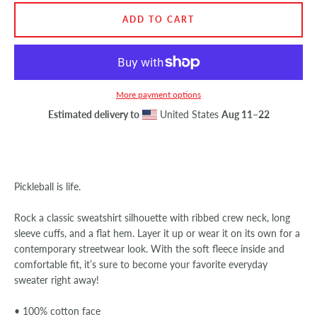
ADD TO CART
SEARCH
AGAIN
More payment options
Estimated delivery to
United States
Aug 11⁠–22
Pickleball is life.
Rock a classic sweatshirt silhouette with ribbed crew neck, long
sleeve cuffs, and a flat hem. Layer it up or wear it on its own for a
contemporary streetwear look. With the soft fleece inside and
comfortable fit, it’s sure to become your favorite everyday
sweater right away!
• 100% cotton face