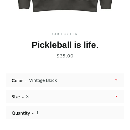
CHULOGEEK
Pickleball is life.
Price
$35.00
Color
Size
Quantity
Instagram