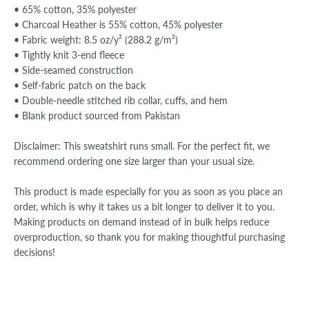
• 65% cotton, 35% polyester
• Charcoal Heather is 55% cotton, 45% polyester
• Fabric weight: 8.5 oz/y² (288.2 g/m²)
• Tightly knit 3-end fleece
• Side-seamed construction
• Self-fabric patch on the back
• Double-needle stitched rib collar, cuffs, and hem
• Blank product sourced from Pakistan
Disclaimer: This sweatshirt runs small. For the perfect fit, we
recommend ordering one size larger than your usual size.
This product is made especially for you as soon as you place an
order, which is why it takes us a bit longer to deliver it to you.
Making products on demand instead of in bulk helps reduce
overproduction, so thank you for making thoughtful purchasing
decisions!