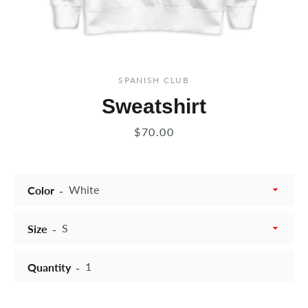
SPANISH CLUB
Sweatshirt
Price
$70.00
Color
Size
Quantity
Instagram