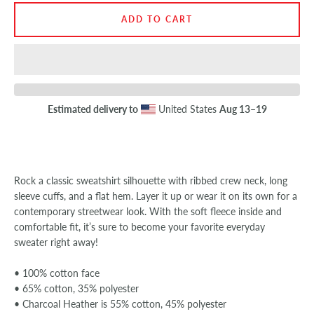
ADD TO CART
SEARCH
AGAIN
Estimated delivery to
United States
Aug 13⁠–19
Rock a classic sweatshirt silhouette with ribbed crew neck, long
sleeve cuffs, and a flat hem. Layer it up or wear it on its own for a
contemporary streetwear look. With the soft fleece inside and
comfortable fit, it’s sure to become your favorite everyday
sweater right away!
• 100% cotton face
• 65% cotton, 35% polyester
• Charcoal Heather is 55% cotton, 45% polyester