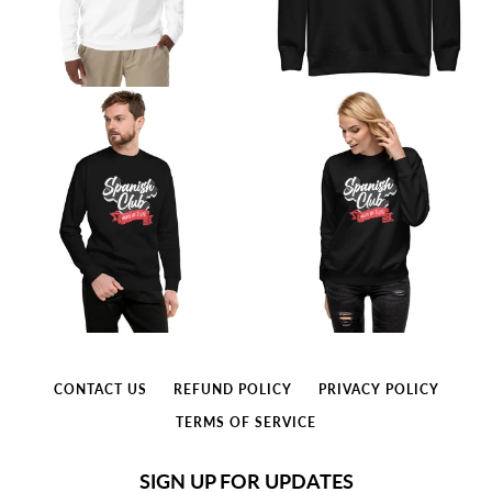
CONTACT US
REFUND POLICY
PRIVACY POLICY
TERMS OF SERVICE
SIGN UP FOR UPDATES