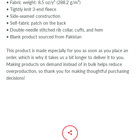
• Fabric weight: 8.5 oz/y² (288.2 g/m²)
• Tightly knit 3-end fleece
• Side-seamed construction
• Self-fabric patch on the back
• Double-needle stitched rib collar, cuffs, and hem
• Blank product sourced from Pakistan
This product is made especially for you as soon as you place an
order, which is why it takes us a bit longer to deliver it to you.
Making products on demand instead of in bulk helps reduce
overproduction, so thank you for making thoughtful purchasing
decisions!