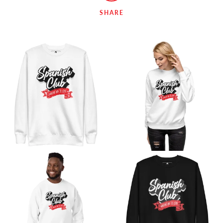
SHARE