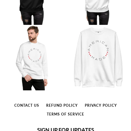
CONTACT US
REFUND POLICY
PRIVACY POLICY
TERMS OF SERVICE
SIGN UP FOR UPDATES