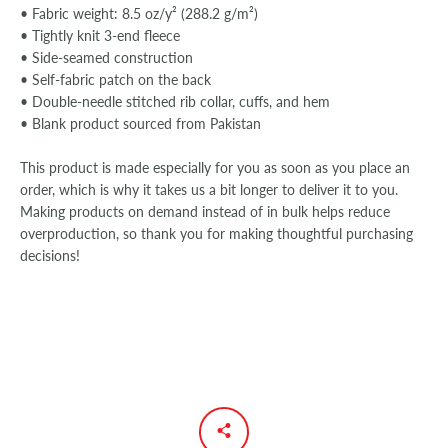
• Fabric weight: 8.5 oz/y² (288.2 g/m²)
• Tightly knit 3-end fleece
• Side-seamed construction
• Self-fabric patch on the back
• Double-needle stitched rib collar, cuffs, and hem
• Blank product sourced from Pakistan
This product is made especially for you as soon as you place an
order, which is why it takes us a bit longer to deliver it to you.
Making products on demand instead of in bulk helps reduce
overproduction, so thank you for making thoughtful purchasing
decisions!