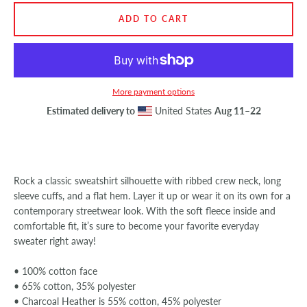
ADD TO CART
SEARCH
AGAIN
More payment options
Estimated delivery to
United States
Aug 11⁠–22
Rock a classic sweatshirt silhouette with ribbed crew neck, long
sleeve cuffs, and a flat hem. Layer it up or wear it on its own for a
contemporary streetwear look. With the soft fleece inside and
comfortable fit, it’s sure to become your favorite everyday
sweater right away!
• 100% cotton face
• 65% cotton, 35% polyester
• Charcoal Heather is 55% cotton, 45% polyester