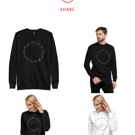
SHARE