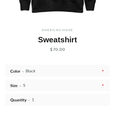
AMERICAN MADE
Sweatshirt
Price
$70.00
Color
Size
Quantity
Instagram