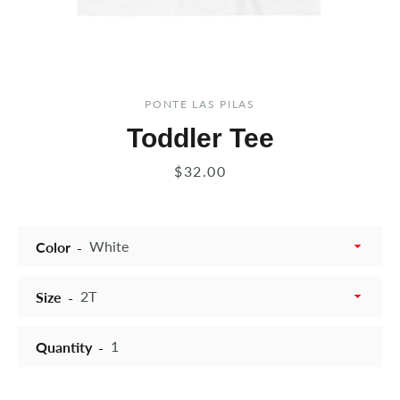
PONTE LAS PILAS
Toddler Tee
Price
$32.00
Color
Size
Quantity
Instagram