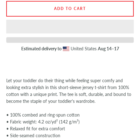
ADD TO CART
SEARCH
AGAIN
Estimated delivery to
United States
Aug 14⁠–17
Let your toddler do their thing while feeling super comfy and
looking extra stylish in this short-sleeve jersey t-shirt from 100%
cotton with a unique print. The tee is soft, durable, and bound to
become the staple of your toddler's wardrobe.
• 100% combed and ring-spun cotton
• Fabric weight: 4.2 oz/yd² (142 g/m²)
• Relaxed fit for extra comfort
• Side-seamed construction