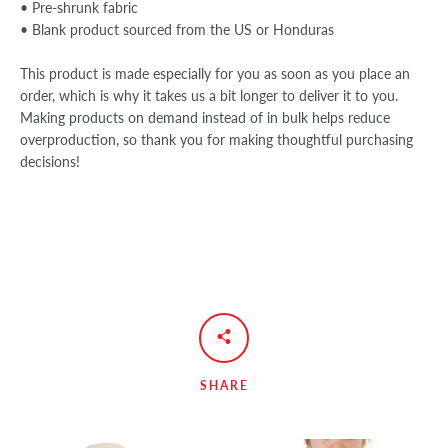
• Pre-shrunk fabric
• Blank product sourced from the US or Honduras
This product is made especially for you as soon as you place an
order, which is why it takes us a bit longer to deliver it to you.
Making products on demand instead of in bulk helps reduce
overproduction, so thank you for making thoughtful purchasing
decisions!
SHARE