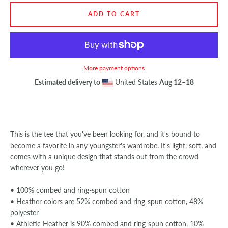
ADD TO CART
SEARCH
AGAIN
More payment options
Estimated delivery to
United States
Aug 12⁠–18
This is the tee that you've been looking for, and it's bound to
become a favorite in any youngster's wardrobe. It's light, soft, and
comes with a unique design that stands out from the crowd
wherever you go!
• 100% combed and ring-spun cotton
• Heather colors are 52% combed and ring-spun cotton, 48%
polyester
• Athletic Heather is 90% combed and ring-spun cotton, 10%