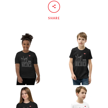
SHARE