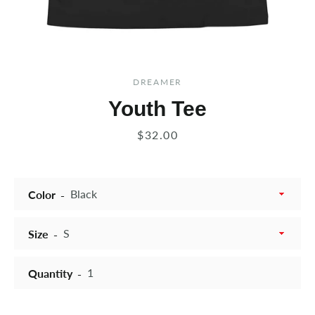
DREAMER
Youth Tee
Price
$32.00
Color
Size
Quantity
Instagram