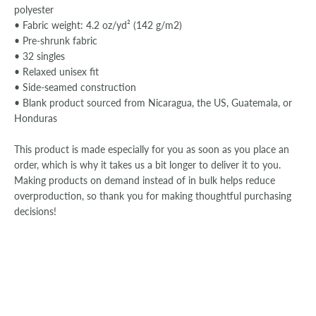
polyester
• Fabric weight: 4.2 oz/yd² (142 g/m2)
• Pre-shrunk fabric
• 32 singles
• Relaxed unisex fit
• Side-seamed construction
• Blank product sourced from Nicaragua, the US, Guatemala, or
Honduras
This product is made especially for you as soon as you place an
order, which is why it takes us a bit longer to deliver it to you.
Making products on demand instead of in bulk helps reduce
overproduction, so thank you for making thoughtful purchasing
decisions!