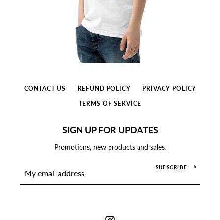
CONTACT US
REFUND POLICY
PRIVACY POLICY
TERMS OF SERVICE
SIGN UP FOR UPDATES
Promotions, new products and sales.
SUBSCRIBE
Instagram